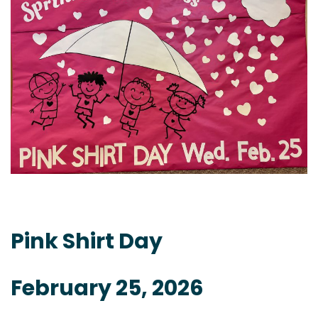
Pink Shirt Day
February 25, 2026