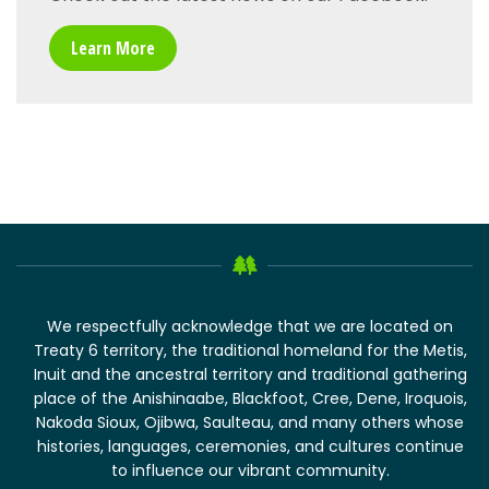
Learn More
We respectfully acknowledge that we are located on
Treaty 6 territory, the traditional homeland for the Metis,
Inuit and the ancestral territory and traditional gathering
place of the Anishinaabe, Blackfoot, Cree, Dene, Iroquois,
Nakoda Sioux, Ojibwa, Saulteau, and many others whose
histories, languages, ceremonies, and cultures continue
to influence our vibrant community.