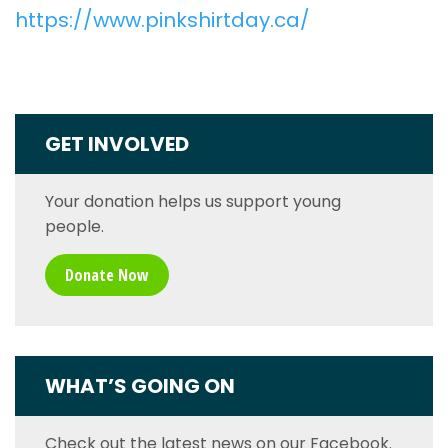
https://www.pinkshirtday.ca/
GET INVOLVED
Your donation helps us support young
people.
Donate Now
WHAT’S GOING ON
Check out the latest news on our Facebook.