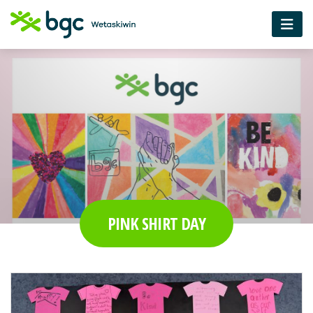
PINK SHIRT DAY